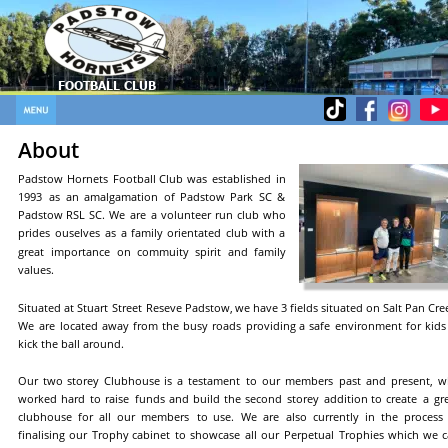
FOOTBALL CLUB
FOOTBALL CLUB
About
Padstow
Hornets
Football
Club
was
established
in 
1993
as
an
amalgamation
of
Padstow
Park
SC
& 
Padstow
RSL
SC.
We
are
a
volunteer
run
club
who 
prides
ouselves
as
a
family
orientated
club
with
a 
great
importance
on
commuity
spirit
and
family 
values.
Situated
at
Stuart
Street
Reseve
Padstow,
we
have
3
fields
situated
on
Salt
Pan
Cree
We
are
located
away
from
the
busy
roads
providing
a
safe
environment
for
kids
kick the ball around.
Our
two
storey
Clubhouse
is
a
testament
to
our
members
past
and
present,
w
worked
hard
to
raise
funds
and
build
the
second
storey
addition
to
create
a
gr
clubhouse
for
all
our
members
to
use.
We
are
also
currently
in
the
process
finalising
our
Trophy
cabinet
to
showcase
all
our
Perpetual
Trophies
which
we
c