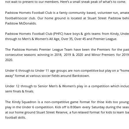
not wait to present to our members. Here’s a small sneak peak of what’s to come.
Padstow
Hornets
Football
Club
is
a
famiy
community
based,
volunteer
run,
amate
football/soccer
club.
Our
home
ground
is
located
at
Stuart
Street
Padstow
behi
Padstow McDonalds.
Padstow
Hornets
Football
Club
(PHFC)
have
boys
&
girls
teams
from
Kindy,
Unde
through to Men’s & Women’s All Age, Over 35, Over 45 and Premier League.
The
Padstow
Hornets
Premier
League
Team
have
been
the
Premiers
for
the
pas
consecutive
seasons
winning
in
2018,
2019
&
2020
and
Minor
Premiers
for
2019
2020.
Under
6
through
to
Under
11
age
groups
are
non-competitive
but
play
on
a
“hom
away” format at various soccer fields around Bankstown.
Under
12
through
to
Senior
Men’s
&
Women’s
play
in
a
competition
which
inclu
semi finals & finals.
The
Kindy
Squadron
is
a
non-competitive
game
format
for
thise
kids
too
young
play
in
the
Under
6
competition.
Kick
off
is
8:00am
every
Saturday
during
the
seas
at
our
home
ground
Stuart
Street
Reserve,
a
fun
relaxed
format
for
kids
to
learn
ba
football skills.