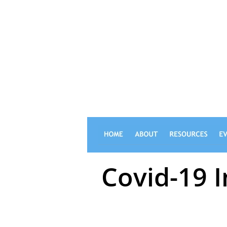
FOOTBALL 
Covid-19 