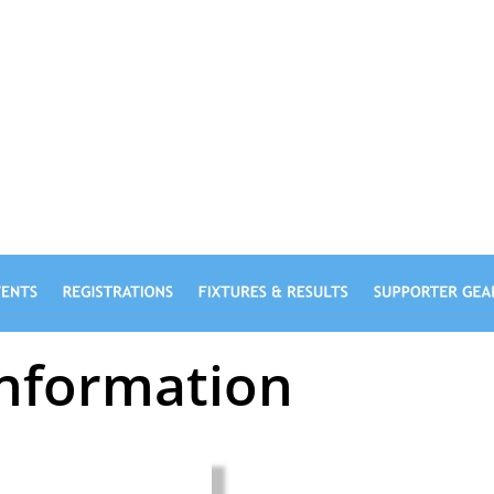
CLUB
Information